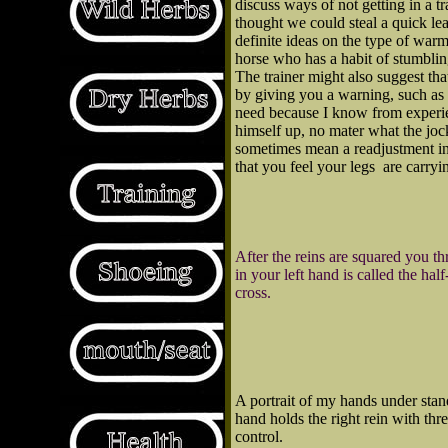
discuss ways of not getting in a 
thought we could steal a quick lea
definite ideas on the type of warm
horse who has a habit of stumbling,
The trainer might also suggest that
by giving you a warning, such as
need because I know from experien
himself up, no mater what the jock
sometimes mean a readjustment in t
that you feel your legs are carry
After the reins are squared you t
in your left hand is called the hal
cross.
A portrait of my hands under stan
hand holds the right rein with th
control.