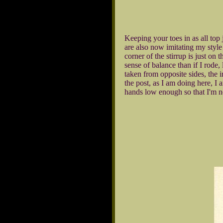
Keeping your toes in as all top
are also now imitating my style 
corner of the stirrup is just on 
sense of balance than if I rode,
taken from opposite sides, the i
the post, as I am doing here, I
hands low enough so that I'm n