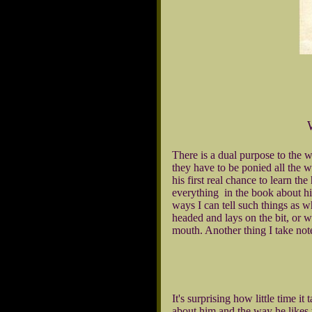
There is a dual purpose to the w
they have to be ponied all the w
his first real chance to learn t
everything in the book about hi
ways I can tell such things as w
headed and lays on the bit, or w
mouth. Another thing I take note 
It's surprising how little time 
about him and the way he likes 