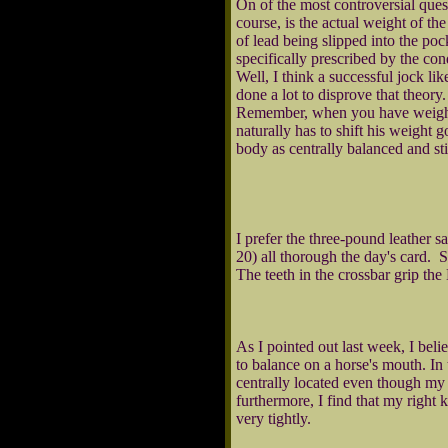
On of the most controversial ques
course, is the actual weight of t
of lead being slipped into the poc
specifically prescribed by the con
Well, I think a successful jock l
done a lot to disprove that theor
Remember, when you have weight t
naturally has to shift his weight 
body as centrally balanced and st
I prefer the three-pound leather sa
20) all thorough the day's card. 
The teeth in the crossbar grip the
As I pointed out last week, I beli
to balance on a horse's mouth. In
centrally located even though my ri
furthermore, I find that my right 
very tightly.