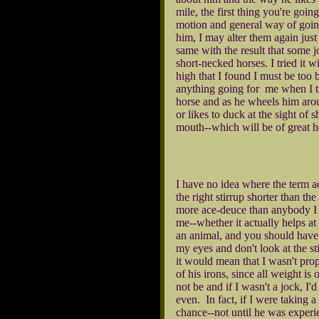
mile, the first thing you're goin
motion and general way of going
him, I may alter them again just 
same with the result that some jo
short-necked horses. I tried it 
high that I found I must be too b
anything going for me when I tr
horse and as he wheels him aroun
or likes to duck at the sight of
mouth--which will be of great he
I have no idea where the term ac
the right stirrup shorter than t
more ace-deuce than anybody I k
me--whether it actually helps at a
an animal, and you should have y
my eyes and don't look at the sti
it would mean that I wasn't prop
of his irons, since all weight is
not be and if I wasn't a jock, I'
even. In fact, if I were taking 
chance--not until he was experi