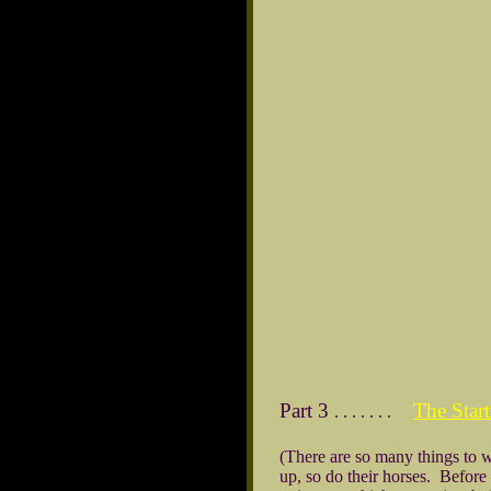
Part 3
The Sta
. . . . . . .
(There are so many things to wa
up, so do their horses. Before t