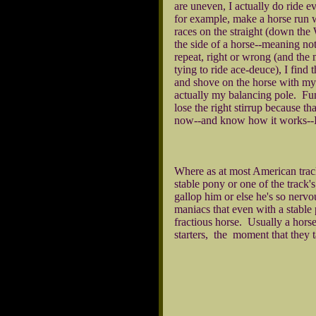
are uneven, I actually do ride e
for example, make a horse run wi
races on the straight (down the
the side of a horse--meaning not
repeat, right or wrong (and the
tying to ride ace-deuce), I find 
and shove on the horse with my 
actually my balancing pole. Funn
lose the right stirrup because t
now--and know how it works--I'm
Where as at most American tracks
stable pony or one of the track's
gallop him or else he's so nervo
maniacs that even with a stable 
fractious horse. Usually a horse
starters, the moment that they t