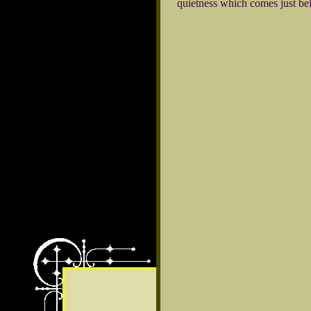
quietness which comes just be