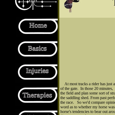
At most tracks a rider has just 
of the gate. In those 20 minutes,
the field and plan some sort of st
the saddling shed. From past perf
the race. So we'd compare opinion
word as to whether my horse was a
horse's tendencies to bear out ar