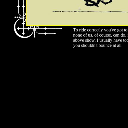
To ride correctly you've got t
none of us, of course, can do,
above show, I usually have to
you shouldn't bounce at all.